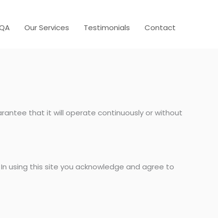
AQA
Our Services
Testimonials
Contact
rantee that it will operate continuously or without
 In using this site you acknowledge and agree to