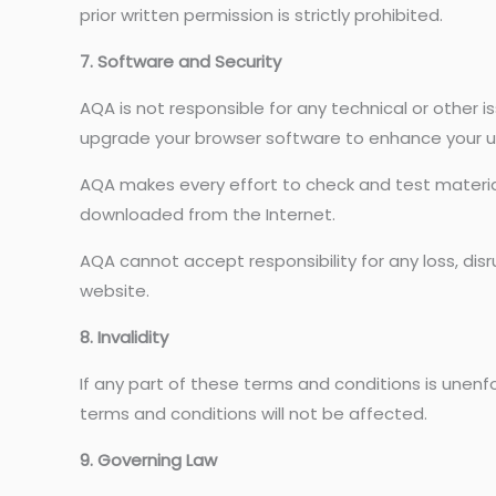
prior written permission is strictly prohibited.
7. Software and Security
AQA is not responsible for any technical or other 
upgrade your browser software to enhance your u
AQA makes every effort to check and test material 
downloaded from the Internet.
AQA cannot accept responsibility for any loss, di
website.
8. Invalidity
If any part of these terms and conditions is unenfor
terms and conditions will not be affected.
9. Governing Law