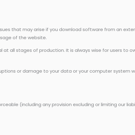
issues that may arise if you download software from an exter
sage of the website.
at all stages of production. It is always wise for users to o
sruptions or damage to your data or your computer system wh
ceable (including any provision excluding or limiting our liab