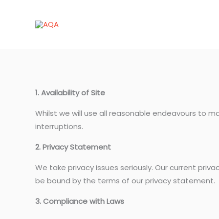
Skip
to
content
1. Availability of Site
Whilst we will use all reasonable endeavours to ma
interruptions.
2. Privacy Statement
We take privacy issues seriously. Our current priv
be bound by the terms of our privacy statement.
3. Compliance with Laws