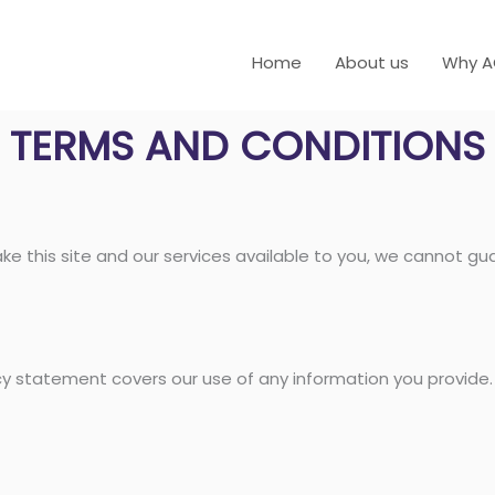
Home
About us
Why 
TERMS AND CONDITIONS
ke this site and our services available to you, we cannot gua
acy statement covers our use of any information you provide.