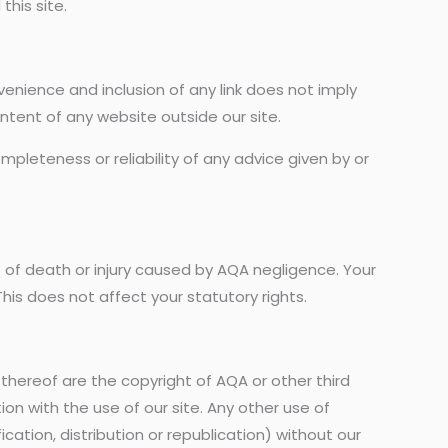
this site.
convenience and inclusion of any link does not imply
ontent of any website outside our site.
mpleteness or reliability of any advice given by or
t of death or injury caused by AQA negligence. Your
his does not affect your statutory rights.
 thereof are the copyright of AQA or other third
tion with the use of our site. Any other use of
ation, distribution or republication) without our