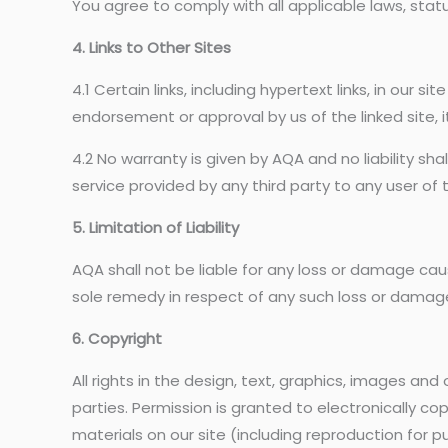
You agree to comply with all applicable laws, statu
4. Links to Other Sites
4.1 Certain links, including hypertext links, in our s
endorsement or approval by us of the linked site, i
4.2 No warranty is given by AQA and no liability sh
service provided by any third party to any user of th
5. Limitation of Liability
AQA shall not be liable for any loss or damage cau
sole remedy in respect of any such loss or damage 
6. Copyright
All rights in the design, text, graphics, images an
parties. Permission is granted to electronically cop
materials on our site (including reproduction for 