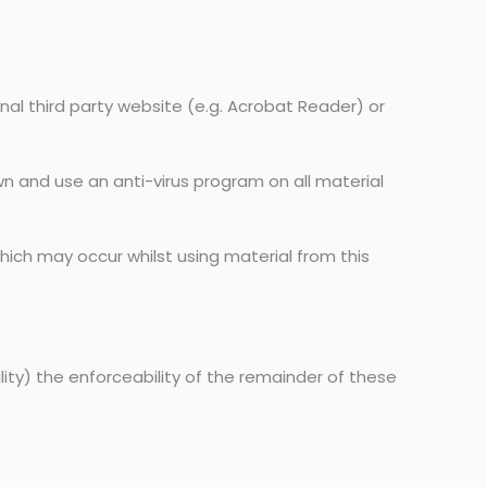
nal third party website (e.g. Acrobat Reader) or
wn and use an anti-virus program on all material
ich may occur whilst using material from this
ility) the enforceability of the remainder of these