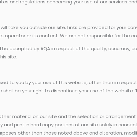
tes and regulations concerning your use of our services and 
ite will take you outside our site. Links are provided for your 
ts operator or its content. We are not responsible for the c
all be accepted by AQA in respect of the quality, accuracy, co
is site.
sed to you by your use of this website, other than in respec
shall be your right to discontinue your use of the website. T
d other material on our site and the selection or arrangement
y and print in hard copy portions of our site solely in connec
purposes other than those noted above and alteration, modific