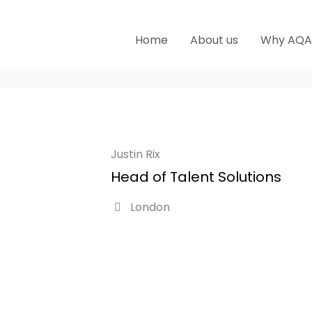
Home
About us
Why AQA
Justin Rix
Head of Talent Solutions
London