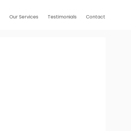
Our Services
Testimonials
Contact